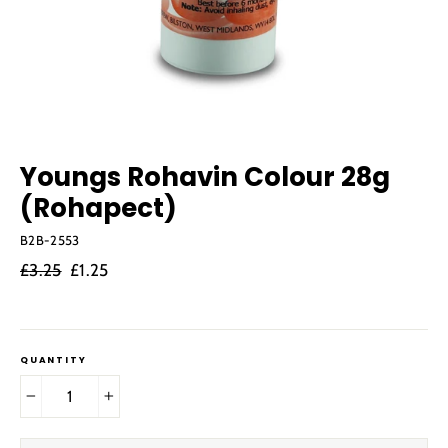
Youngs Rohavin Colour 28g
(Rohapect)
B2B-2553
Regular
Sale
£3.25
£1.25
price
price
QUANTITY
−
+