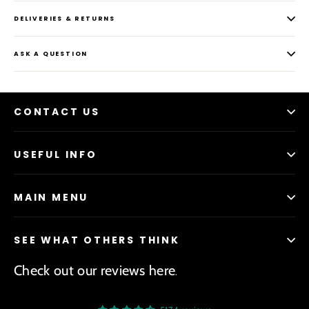
DELIVERIES & RETURNS
ASK A QUESTION
CONTACT US
USEFUL INFO
MAIN MENU
SEE WHAT OTHERS THINK
Check out our reviews here
.