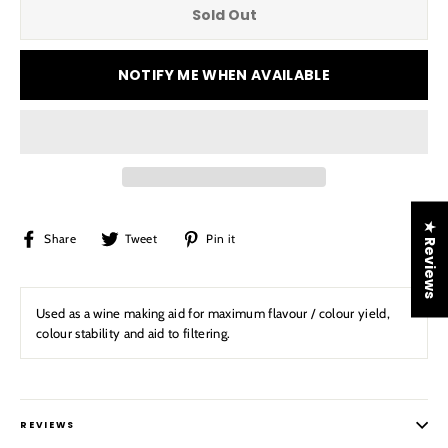
Sold Out
NOTIFY ME WHEN AVAILABLE
★ Reviews
Share
Tweet
Pin
Share
Tweet
Pin it
on
on
on
Facebook
Twitter
Pinterest
Used as a wine making aid for maximum flavour / colour yield,
colour stability and aid to filtering.
REVIEWS