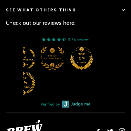
SEE WHAT OTHERS THINK
Check out our reviews here
.
5166 reviews
Verified by