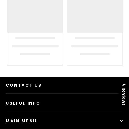
CONTACT US
★ Reviews
USEFUL INFO
MAIN MENU