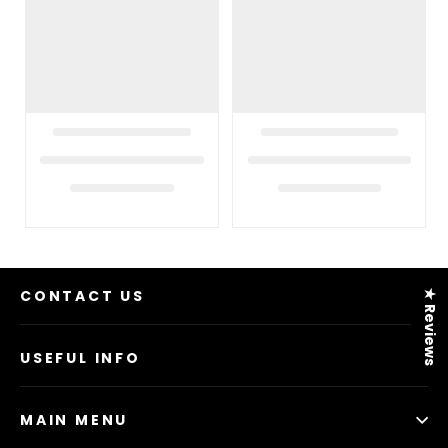
CONTACT US
★ Reviews
USEFUL INFO
MAIN MENU