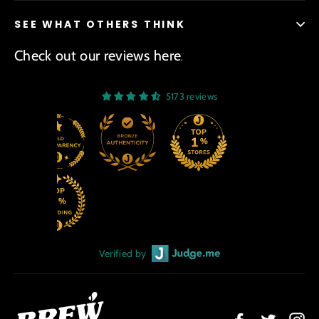
SEE WHAT OTHERS THINK
Check out our reviews here
.
5173 reviews
Verified by