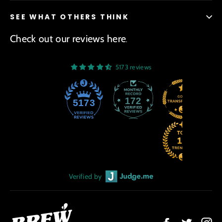
SEE WHAT OTHERS THINK
Check out our reviews here
.
5173 reviews
172
5173
Verified by