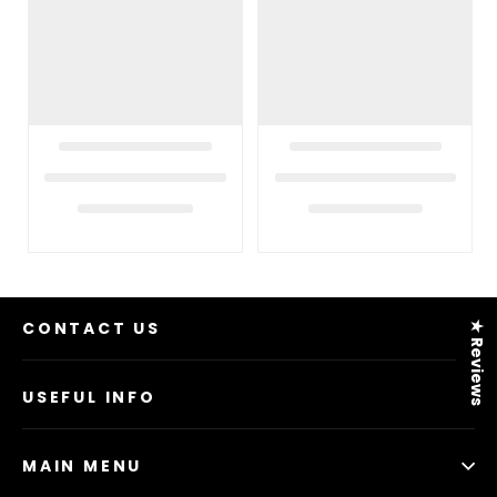
CONTACT US
★ Reviews
USEFUL INFO
MAIN MENU