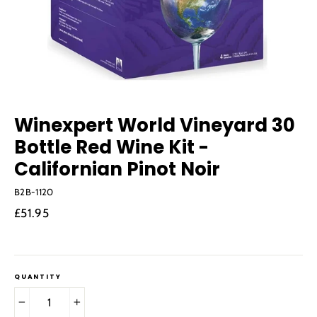
Winexpert World Vineyard 30
Bottle Red Wine Kit -
Californian Pinot Noir
B2B-1120
Regular
£51.95
price
QUANTITY
−
+