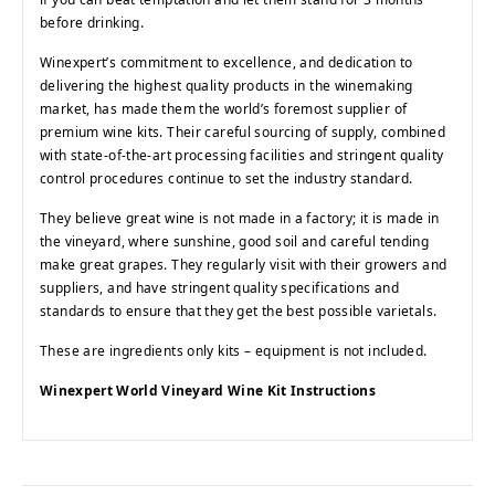
before drinking.
Winexpert’s commitment to excellence, and dedication to
delivering the highest quality products in the winemaking
market, has made them the world’s foremost supplier of
premium wine kits. Their careful sourcing of supply, combined
with state-of-the-art processing facilities and stringent quality
control procedures continue to set the industry standard.
They believe great wine is not made in a factory; it is made in
the vineyard, where sunshine, good soil and careful tending
make great grapes. They regularly visit with their growers and
suppliers, and have stringent quality specifications and
standards to ensure that they get the best possible varietals.
These are ingredients only kits – equipment is not included.
Winexpert World Vineyard Wine Kit Instructions