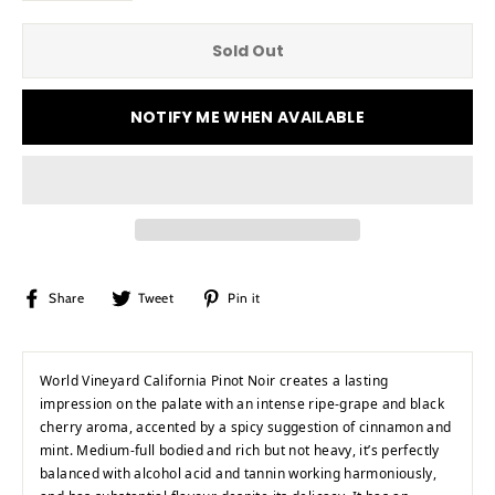
Sold Out
NOTIFY ME WHEN AVAILABLE
Share
Tweet
Pin
Share
Tweet
Pin it
on
on
on
Facebook
Twitter
Pinterest
World Vineyard California Pinot Noir creates a lasting
impression on the palate with an intense ripe-grape and black
cherry aroma, accented by a spicy suggestion of cinnamon and
mint. Medium-full bodied and rich but not heavy, it’s perfectly
balanced with alcohol acid and tannin working harmoniously,