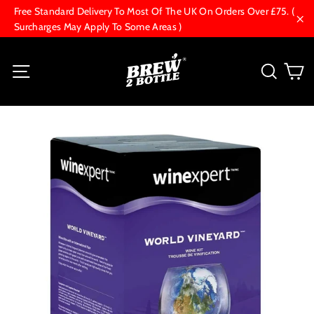
Skip
Free Standard Delivery To Most Of The UK On Orders Over £75. (
to
Surcharges May Apply To Some Areas )
"Cl
content
C
Site navigation
Searc