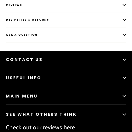
REVIEWS
DELIVERIES & RETURNS
ASK A QUESTION
CONTACT US
USEFUL INFO
MAIN MENU
SEE WHAT OTHERS THINK
Check out our reviews here
.