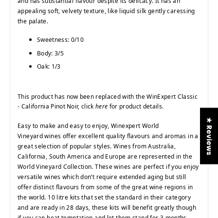
and has substantial flavour despite its delicacy. It has an
appealing soft, velvety texture, like liquid silk gently caressing
the palate.
Sweetness: 0/10
Body: 3/5
Oak: 1/3
This product has now been replaced with the WinExpert Classic
- California Pinot Noir, click
here
for product details.
★ Reviews
Easy to make and easy to enjoy, Winexpert World
Vineyard wines offer excellent quality flavours and aromas in a
great selection of popular styles. Wines from Australia,
California, South America and Europe are represented in the
World Vineyard Collection. These wines are perfect if you enjoy
versatile wines which don’t require extended aging but still
offer distinct flavours from some of the great wine regions in
the world. 10 litre kits that set the standard in their category
and are ready in 28 days, these kits will benefit greatly though
if you can beat temptation and let them stand for 3 months