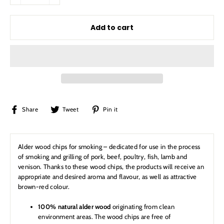
Add to cart
Share
Tweet
Pin
Share
Tweet
Pin it
on
on
on
Facebook
Twitter
Pinterest
Alder wood chips for smoking – dedicated for use in the process
of smoking and grilling of pork, beef, poultry, fish, lamb and
venison. Thanks to these wood chips, the products will receive an
appropriate and desired aroma and flavour, as well as attractive
brown-red colour.
100% natural alder wood
originating from clean
environment areas. The wood chips are free of