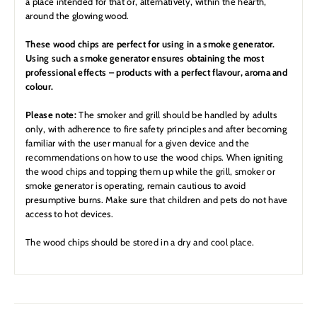
a place intended for that or, alternatively, within the hearth,
around the glowing wood.
These wood chips are perfect for using in a smoke generator.
Using such a smoke generator ensures obtaining the most
professional effects – products with a perfect flavour, aroma and
colour.
Please note:
The smoker and grill should be handled by adults
only, with adherence to fire safety principles and after becoming
familiar with the user manual for a given device and the
recommendations on how to use the wood chips. When igniting
the wood chips and topping them up while the grill, smoker or
smoke generator is operating, remain cautious to avoid
presumptive burns. Make sure that children and pets do not have
access to hot devices.
The wood chips should be stored in a dry and cool place.