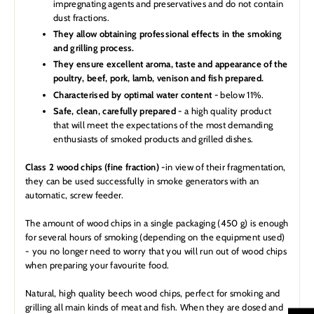
impregnating agents and preservatives and do not contain
dust fractions.
They allow obtaining professional effects in the smoking
and grilling process.
They ensure excellent aroma, taste and appearance of the
poultry, beef, pork, lamb, venison and fish prepared.
Characterised by optimal water content -
below 11%.
Safe, clean, carefully prepared -
a high quality product
that will meet the expectations of the most demanding
enthusiasts of smoked products and grilled dishes.
Class 2 wood chips (fine fraction) -
in view of their fragmentation,
they can be used successfully in smoke generators with an
automatic, screw feeder.
The amount of wood chips in a single packaging (450 g) is enough
for several hours of smoking (depending on the equipment used)
- you no longer need to worry that you will run out of wood chips
when preparing your favourite food.
Natural, high quality beech wood chips, perfect for smoking and
grilling all main kinds of meat and fish. When they are dosed and