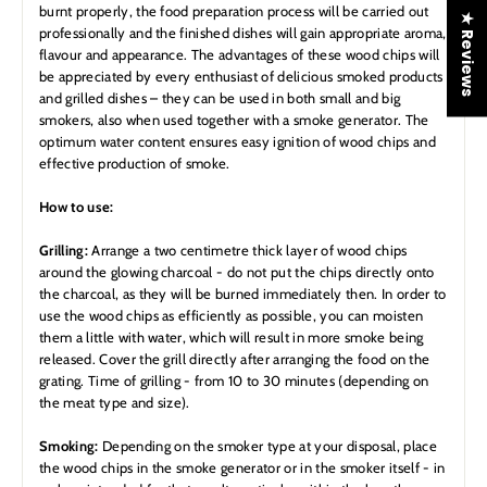
burnt properly, the food preparation process will be carried out
★ Reviews
professionally and the finished dishes will gain appropriate aroma,
flavour and appearance. The advantages of these wood chips will
be appreciated by every enthusiast of delicious smoked products
and grilled dishes – they can be used in both small and big
smokers, also when used together with a smoke generator. The
optimum water content ensures easy ignition of wood chips and
effective production of smoke.
How to use:
Grilling:
Arrange a two centimetre thick layer of wood chips
around the glowing charcoal - do not put the chips directly onto
the charcoal, as they will be burned immediately then. In order to
use the wood chips as efficiently as possible, you can moisten
them a little with water, which will result in more smoke being
released. Cover the grill directly after arranging the food on the
grating. Time of grilling - from 10 to 30 minutes (depending on
the meat type and size).
Smoking:
Depending on the smoker type at your disposal, place
the wood chips in the smoke generator or in the smoker itself - in