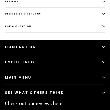
REVIEWS
DELIVERIES & RETURNS
ASK A QUESTION
CONTACT US
USEFUL INFO
MAIN MENU
SEE WHAT OTHERS THINK
Check out our reviews here
.