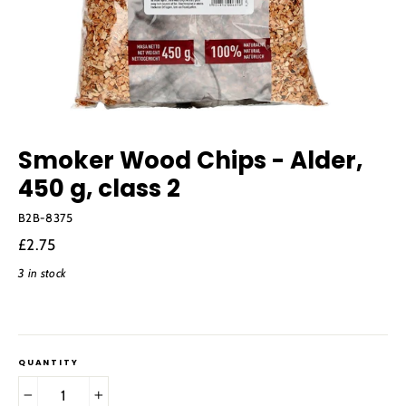
Smoker Wood Chips - Alder,
450 g, class 2
B2B-8375
Regular
£2.75
price
3 in stock
QUANTITY
−
+