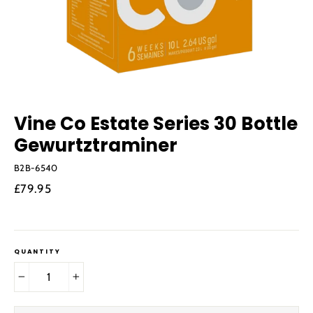
Vine Co Estate Series 30 Bottle
Gewurtztraminer
B2B-6540
Regular
£79.95
price
QUANTITY
−
+