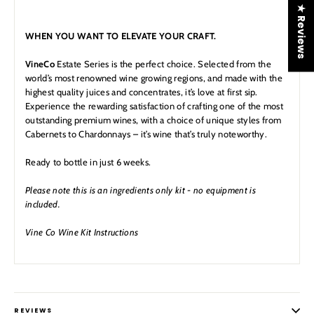
★ Reviews
WHEN YOU WANT TO ELEVATE YOUR CRAFT.
VineCo
Estate Series
is the perfect choice. Selected from the
world’s most renowned wine growing regions, and made with the
highest quality juices and concentrates, it’s love at first sip.
Experience the rewarding satisfaction of crafting one of the most
outstanding premium wines, with a choice of unique styles from
Cabernets to Chardonnays – it’s wine that’s truly noteworthy.
Ready to bottle in just 6 weeks.
Please note this is an ingredients only kit - no equipment is
included.
Vine Co Wine Kit Instructions
REVIEWS