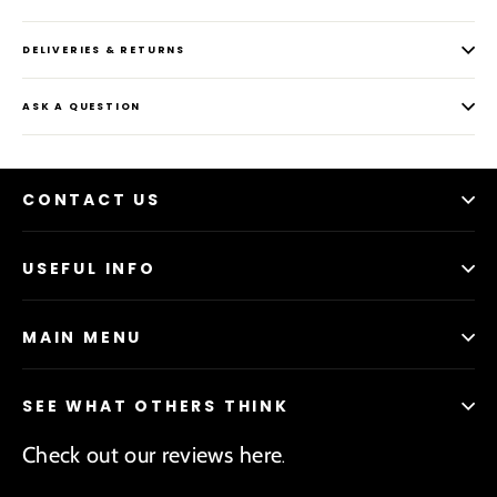
DELIVERIES & RETURNS
ASK A QUESTION
CONTACT US
USEFUL INFO
MAIN MENU
SEE WHAT OTHERS THINK
Check out our reviews here
.