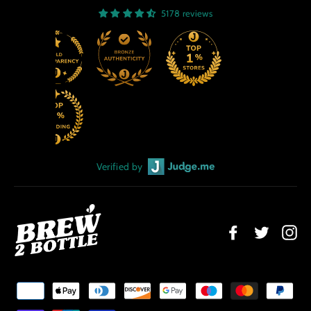
5178 reviews
Verified by
Facebook
Twitter
Ins