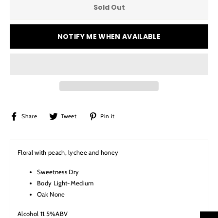
Sold Out
NOTIFY ME WHEN AVAILABLE
Share
Tweet
Pin
Share
Tweet
Pin it
on
on
on
Facebook
Twitter
Pinterest
Floral with peach, lychee and honey
Sweetness Dry
Body Light-Medium
Oak None
Alcohol 11.5%ABV