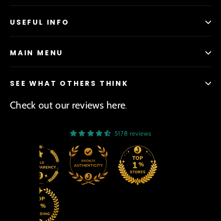
USEFUL INFO
MAIN MENU
SEE WHAT OTHERS THINK
Check out our reviews here
.
5178 reviews