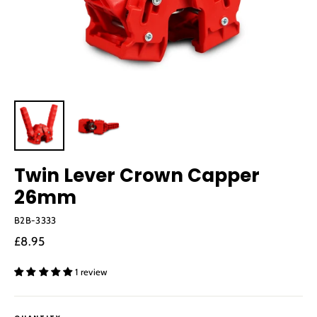
Twin Lever Crown Capper
26mm
B2B-3333
Regular
£8.95
price
1 review