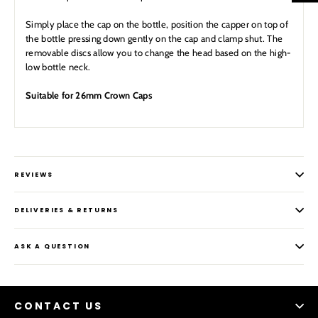
Simply place the cap on the bottle, position the capper on top of
the bottle pressing down gently on the cap and clamp shut. The
removable discs allow you to change the head based on the high-
low bottle neck.
Suitable for 26mm Crown Caps
REVIEWS
DELIVERIES & RETURNS
ASK A QUESTION
CONTACT US