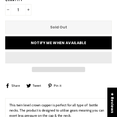
QUANTITY
−
+
Sold Out
NOTIFY ME WHEN AVAILABLE
Share
Tweet
Pin
Share
Tweet
Pin it
on
on
on
★ Reviews
Facebook
Twitter
Pinterest
This twin level crown capper is perfect for all type of bottle
necks. The product is designed to utilise gears meaning you can
exert less pressure on the cap & the neck.