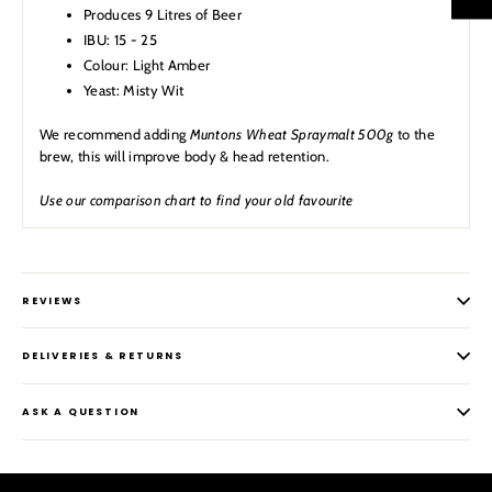
Produces 9 Litres of Beer
IBU: 15 - 25
Colour: Light Amber
Yeast: Misty Wit
We recommend adding
Muntons Wheat Spraymalt 500g
to the
brew, this will improve body & head retention.
Use our comparison chart to find your old favourite
REVIEWS
DELIVERIES & RETURNS
ASK A QUESTION