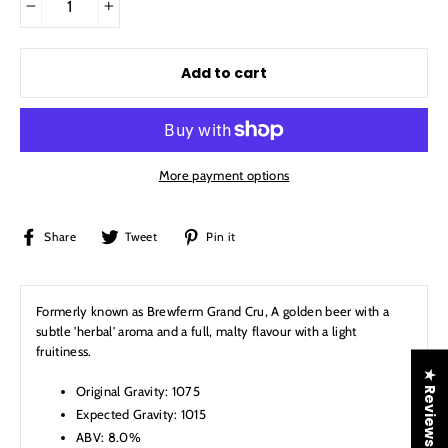
−
+
Add to cart
More payment options
Share
Tweet
Pin
Share
Tweet
Pin it
on
on
on
Facebook
Twitter
Pinterest
Formerly known as Brewferm Grand Cru,
A golden beer with a
subtle 'herbal' aroma and a full, malty flavour with a light
fruitiness.
★ Reviews
Original Gravity: 1075
Expected Gravity: 1015
ABV: 8.0%