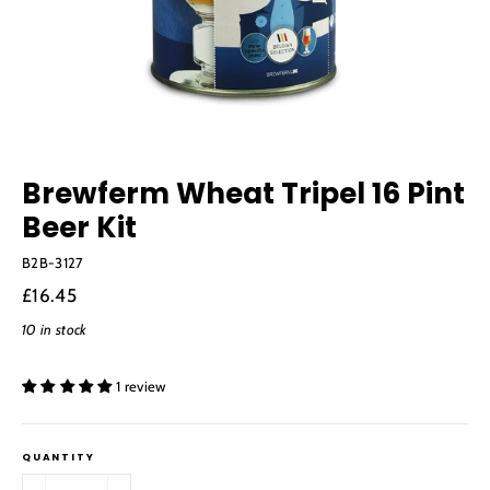
Brewferm Wheat Tripel 16 Pint
Beer Kit
B2B-3127
Regular
£16.45
price
10 in stock
1 review
QUANTITY