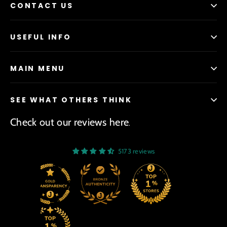
CONTACT US
USEFUL INFO
MAIN MENU
SEE WHAT OTHERS THINK
Check out our reviews here
.
5173 reviews