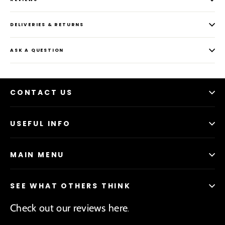
DELIVERIES & RETURNS
ASK A QUESTION
CONTACT US
USEFUL INFO
MAIN MENU
SEE WHAT OTHERS THINK
Check out our reviews here
.