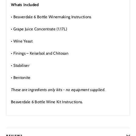
Whats Included
• Beaverdale 6 Bottle Winemaking Instructions
• Grape Juice Concentrate (1.17L)
• Wine Yeast
• Finings – Keiselsol and Chitosan
• Stabiliser
• Bentonite
These are ingredients only kits - no equipment supplied.
Beaverdale 6 Bottle Wine Kit Instructions.
REVIEWS