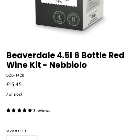
Beaverdale 4.5l 6 Bottle Red
Wine Kit - Nebbiolo
B2B-1428
Regular
£15.45
price
7 in stock
2 reviews
QUANTITY