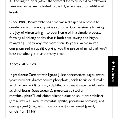
All the ingredients (other than water) that you need to craft your
very own wine are included in the kit, so no need for additional
sugar.
Since 1988, Beaverdale has empowered aspiring vintners to
create premium-quality wines at home. Our passion is to bring
the joy of winemaking into your home with a simple process,
forming a lifelong hobby that is both cost-saving and highly
rewarding. That's why, for more than 35 years, we've never
compromised on quality, giving you the peace of mind that you'll
love the wine you make, every time.
★ Reviews
Approx. ABV
: 12%
Ingredients
: Concentrate [grape juice concentrate, sugar, water,
yeast nutrient, diammonium phosphate, acids (citric acid, malic
acid, tartaric acid), tannin,
sulphite
]; chitosan [water, acid (malic
acid), chitosan (
crustaceans
), preservative (sodium
metabi
sulphite
)]; oak chips; silicone dioxide solution; stabiliser
[preservatives (sodium metabi
sulphite
, potassium sorbate), anti-
caking agent (magnesium carbonate)]; dried yeast [yeast,
emulsifier (E491)]