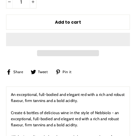
−
+
Add to cart
Share
Tweet
Pin
Share
Tweet
Pin it
on
on
on
Facebook
Twitter
Pinterest
An exceptional, full-bodied and elegant red with a rich and robust
flavour, firm tannins and a bold acidity.
Create 6 bottles of delicious wine in the style of Nebbiolo - an
exceptional, full-bodied and elegant red with a rich and robust
flavour, firm tannins and a bold acidity.