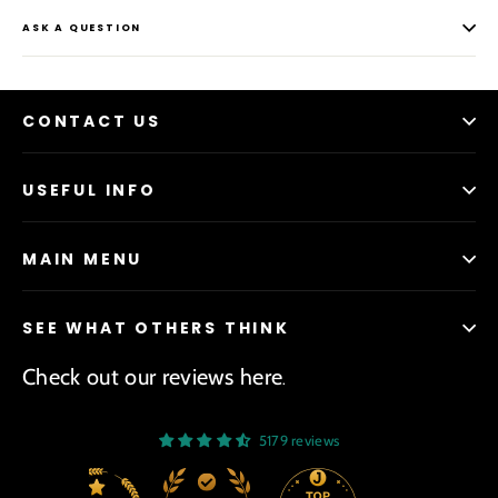
ASK A QUESTION
CONTACT US
USEFUL INFO
MAIN MENU
SEE WHAT OTHERS THINK
Check out our reviews here
.
5179 reviews