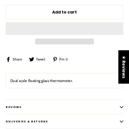
Add to cart
★ Reviews
Share
Tweet
Pin
Share
Tweet
Pin it
on
on
on
Facebook
Twitter
Pinterest
Dual scale floating glass thermometer.
REVIEWS
DELIVERIES & RETURNS