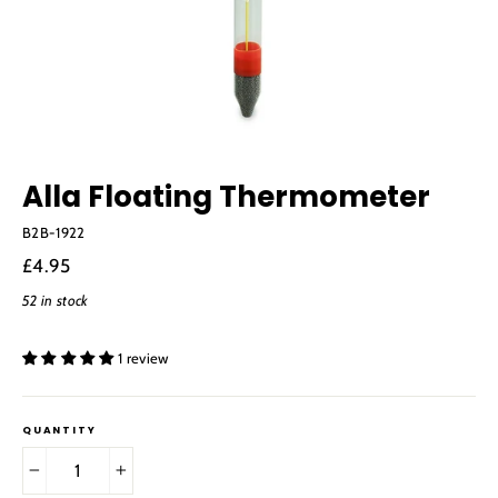
Alla Floating Thermometer
B2B-1922
Regular
£4.95
price
52 in stock
1 review
QUANTITY
−
+