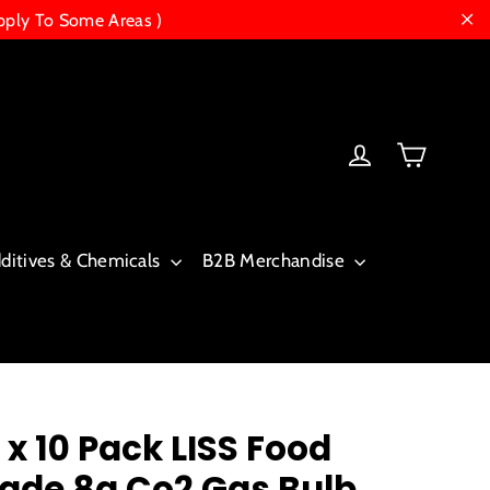
pply To Some Areas )
"Cl
Cart
Log in
dditives & Chemicals
B2B Merchandise
 x 10 Pack LISS Food
ade 8g Co2 Gas Bulb