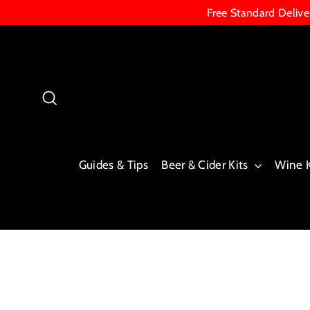
Skip
Free Standard Deliv
to
content
Search
Guides & Tips
Beer & Cider Kits
Wine 