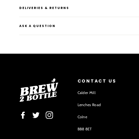
DELIVERIES & RETURNS
ASK A QUESTION
CONTACT US
Calder Mill
Lenches Road
Facebook
Twitter
Instagram
Colne
BB8 8ET