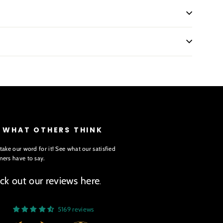
E WHAT OTHERS THINK
take our word for it! See what our satisfied
ers have to say.
ck out our reviews here
.
5169 reviews