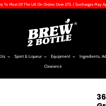
ery To Most Of The UK On Orders Over £75. ( Surcharges May A
Kits
Spirit & Liqueur
Equipment
Ingredients, A
Clearance
36
Gr