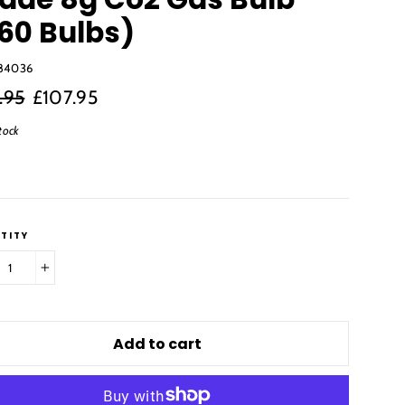
60 Bulbs)
84036
r
Sale
.95
£107.95
price
tock
TITY
+
Add to cart