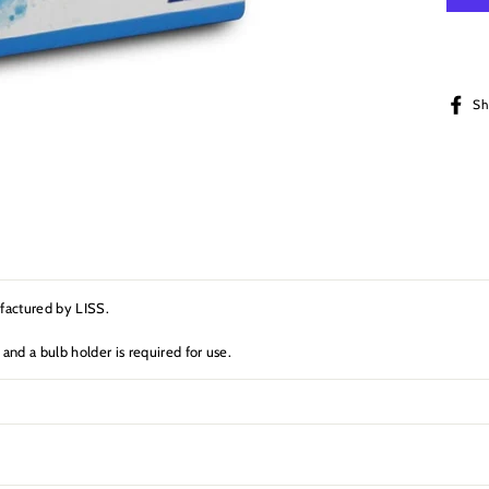
Sh
ufactured by LISS.
 and a bulb holder is required for use.