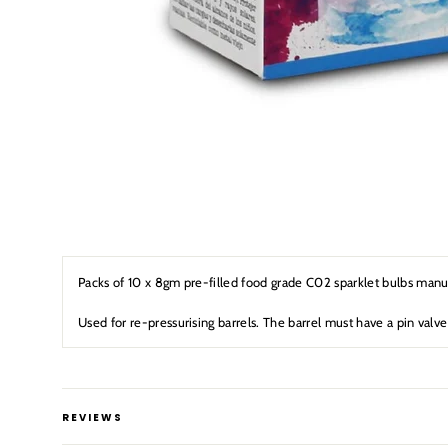
Packs of 10 x 8gm pre-filled food grade C02 sparklet bulbs man
Used for re-pressurising barrels. The barrel must have a pin valve
REVIEWS