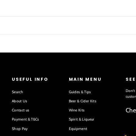
USEFUL INFO
MAIN MENU
SE
Don't 
Search
Guides & Tips
custom
About Us
Beer & Cider Kits
Che
Contact us
Wine Kits
Payment & T&Cs
Spirit & Liqueur
Shop Pay
Equipment