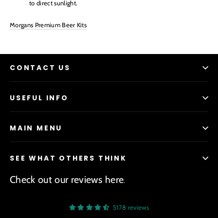
to direct sunlight.
Morgans Premium Beer Kits
CONTACT US
USEFUL INFO
MAIN MENU
SEE WHAT OTHERS THINK
Check out our reviews here
.
5178 reviews