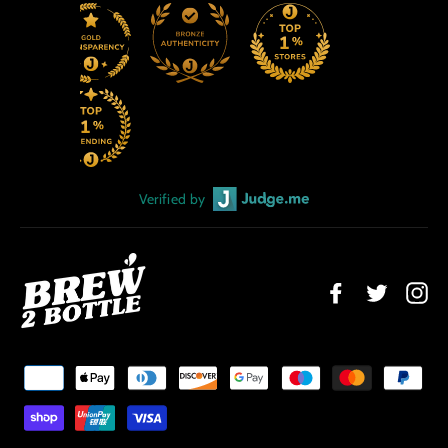
Verified by
Facebook
Twitter
Ins