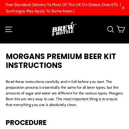
Skip
Free Standard Delivery To Most Of The UK On Orders Over £75. (
to
Surcharges May Apply To Some Areas )
"Cl
content
C
Site navigation
Searc
MORGANS PREMIUM BEER KIT
INSTRUCTIONS
Read these instructions carefully and in full before you start. The
preparation process is essentially the same for all beer types, but the
amounts of sugar and water are different for the various types. Morgans
Beer kits are very easy to use.
The most important thing is to ensure
that everything you use is absolutely clean.
PROCEDURE