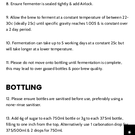
8. Ensure fermenter is sealed tightly & add Airlock.
9. Allow the brew to ferment at a constant temperature of between 22-
30c (ideally 25c) until specific gravity reaches 1.005 & is constant over
a 2 day period.
10. Fermentation can take up to 5 working days at a constant 25c but
will take longer at a lower temperature.
11. Please do not move onto bottling until fermentation is complete,
this may lead to over gassed bottles & poor brew quality.
BOTTLING
12. Please ensure bottles are sanitised before use, preferably using a
none-rinse sanitiser.
13. Add 6g of sugar to each 750ml bottle or 3g to each 375ml bottle,
filling to one inch from the top, Alternatively use 1 carbonation drop for
375/500ml & 2 drops for 750ml.