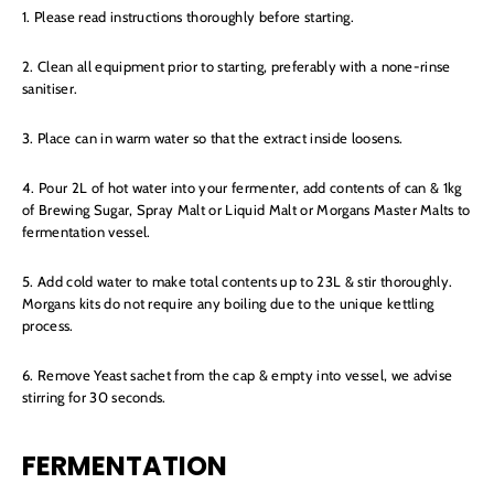
1. Please read instructions thoroughly before starting.
2. Clean all equipment prior to starting, preferably with a none-rinse
sanitiser.
3. Place can in warm water so that the extract inside loosens.
4. Pour 2L of hot water into your fermenter, add contents of can & 1kg
of Brewing Sugar, Spray Malt or Liquid Malt or Morgans Master Malts to
fermentation vessel.
5. Add cold water to make total contents up to 23L & stir thoroughly.
Morgans kits do not require any boiling due to the unique kettling
process.
6. Remove Yeast sachet from the cap & empty into vessel, we advise
stirring for 30 seconds.
FERMENTATION