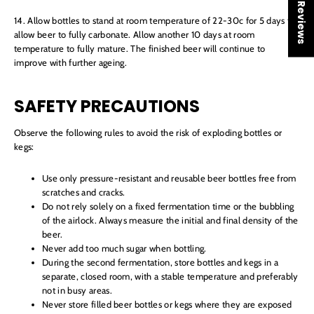
★ Reviews
14. Allow bottles to stand at room temperature of 22-30c for 5 days to
allow beer to fully carbonate. Allow another 10 days at room
temperature to fully mature. The finished beer will continue to
improve with further ageing.
SAFETY PRECAUTIONS
Observe the following rules to avoid the risk of exploding bottles or
kegs:
Use only pressure-resistant and reusable beer bottles free from
scratches and cracks.
Do not rely solely on a fixed fermentation time or the bubbling
of the airlock. Always measure the initial and final density of the
beer.
Never add too much sugar when bottling.
During the second fermentation, store bottles and kegs in a
separate, closed room, with a stable temperature and preferably
not in busy areas.
Never store filled beer bottles or kegs where they are exposed