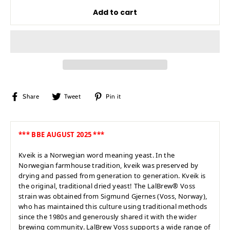
Add to cart
Share
Tweet
Pin
Share
Tweet
Pin it
on
on
on
Facebook
Twitter
Pinterest
*** BBE AUGUST 2025 ***
Kveik is a Norwegian word meaning yeast. In the
Norwegian farmhouse tradition, kveik was preserved by
drying and passed from generation to generation. Kveik is
the original, traditional dried yeast! The LalBrew® Voss
strain was obtained from Sigmund Gjernes (Voss, Norway),
who has maintained this culture using traditional methods
since the 1980s and generously shared it with the wider
brewing community. LalBrew Voss supports a wide range of