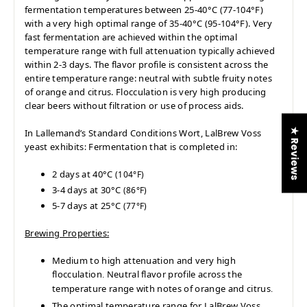
fermentation temperatures between 25-40°C (77-104°F)
with a very high optimal range of 35-40°C (95-104°F). Very
fast fermentation are achieved within the optimal
temperature range with full attenuation typically achieved
within 2-3 days. The flavor profile is consistent across the
entire temperature range: neutral with subtle fruity notes
of orange and citrus. Flocculation is very high producing
clear beers without filtration or use of process aids.
★ Reviews
In Lallemand’s Standard Conditions Wort, LalBrew
Voss
yeast exhibits
Fermentation that is completed in:
:
2 days at 40°C
(104°F)
3-4 days at 30°C
(86°F)
5-7 days at 25°C
(77°F)
Brewing Properties:
Medium to high attenuation and very high
flocculation
Neutral flavor profile across the
.
temperature range with notes of orange and citrus
.
The optimal temperature range for LalBrew Voss