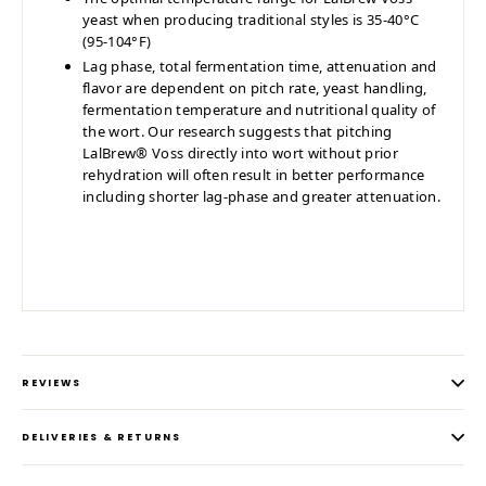
yeast when producing
traditi
styles
is
35-40°C
onal
(95-104°F)
Lag phase, total fermentation time, attenuation and
flavor are dependent on pitch rate, yeast handling,
fermentation temperature and nutritional quality of
the wort. Our research suggests that pitching
LalBrew® Voss directly into wort without prior
rehydration will often result in better performance
including shorter lag-phase and greater attenuation.
REVIEWS
DELIVERIES & RETURNS