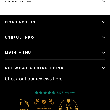
ASK A QUESTION
CONTACT US
USEFUL INFO
MAIN MENU
SEE WHAT OTHERS THINK
Check out our reviews here
.
5178 reviews