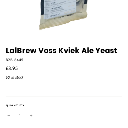
LalBrew Voss Kviek Ale Yeast
B2B-6445
Regular
£3.95
price
60 in stock
QUANTITY
−
+