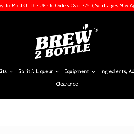
ery To Most Of The UK On Orders Over £75. ( Surcharges May A
Kits
Spirit & Liqueur
Equipment
Ingredients, A
Clearance