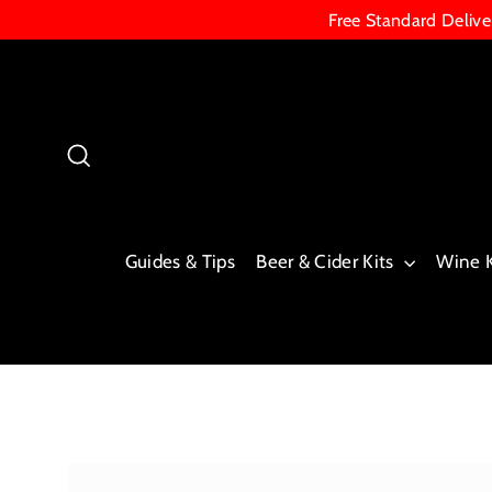
Skip
Free Standard Deliv
to
content
Search
Guides & Tips
Beer & Cider Kits
Wine 