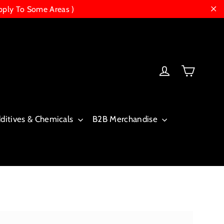
pply To Some Areas )
"Cl
Cart
Log in
dditives & Chemicals
B2B Merchandise