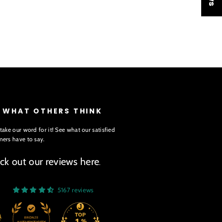
E WHAT OTHERS THINK
take our word for it! See what our satisfied
ers have to say.
ck out our reviews here
.
5167 reviews