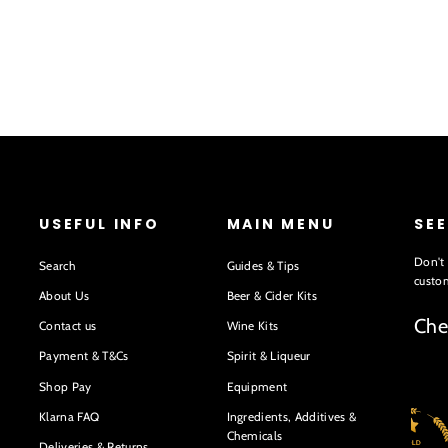
USEFUL INFO
MAIN MENU
SE
Don't 
Search
Guides & Tips
custom
About Us
Beer & Cider Kits
Che
Contact us
Wine Kits
Payment & T&Cs
Spirit & Liqueur
Shop Pay
Equipment
Klarna FAQ
Ingredients, Additives &
Chemicals
Deliveries & Returns