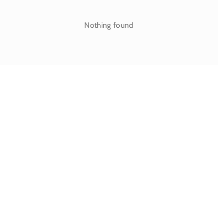
Nothing found