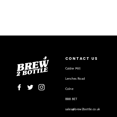
CONTACT US
Calder Mill
Lenches Road
Facebook
Twitter
Instagram
Colne
BB8 8ET
sales@brew2bottle.co.uk